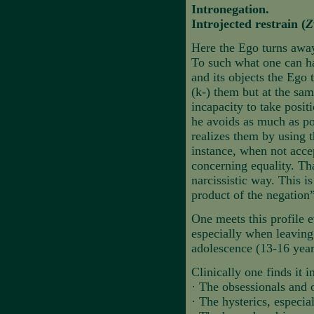
Intronegation.
Introjected restrain (
Z
Here the Ego turns away 
To such what one can ha
and its objects the Ego 
(k-) them but at the sa
incapacity to take positi
he avoids as much as pos
realizes them by using 
instance, when not acce
concerning equality. Tha
narcissistic way. This i
product of the negation”
One meets this profile e
especially when leaving 
adolescence (13-16 year
Clinically one finds it i
·
The obsessionals and 
·
The hysterics, especia