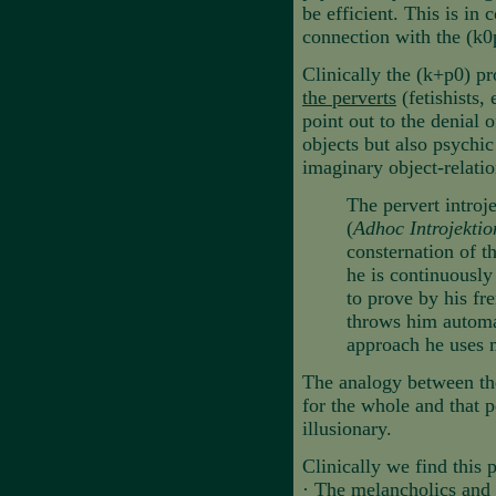
be efficient. This is in 
connection with the (k0
Clinically the (k+p0) pro
the perverts
(fetishists,
point out to the denial 
objects but also psychic
imaginary object-relatio
The pervert introje
(
Adhoc Introjekti
consternation of t
he is continuously 
to prove by his fre
throws him automat
approach he uses m
The analogy between the f
for the whole and that p
illusionary.
Clinically we find this p
·
The melancholics and t