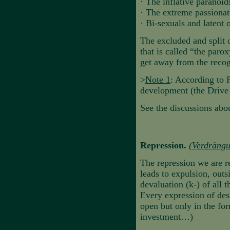
·
The inflative paranoi
·
The extreme passionat
·
Bi-sexuals and latent
The excluded and split o
that is called “the par
get away from the recogn
>
Note 1
: According to 
development (the Drive C
See the discussions abou
Repression.
(
Verdräng
The repression we are re
leads to expulsion, outs
devaluation (k-) of all t
Every expression of desi
open but only in the fo
investment…)