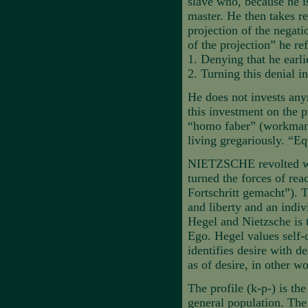
slave who, because he is
master. He then takes re
projection of the negati
of the projection” he re
1.
Denying that he earli
2.
Turning this denial i
He does not invests anym
this investment on the p
“homo faber” (workman) 
living gregariously. “Equ
NIETZSCHE revolted wit
turned the forces of rea
Fortschritt gemacht”). T
and liberty and an indi
Hegel and Nietzsche is t
Ego. Hegel values self-d
identifies desire with d
as of desire, in other w
The profile (k-p-) is th
general population. The