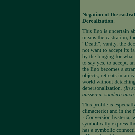
Negation of the castra
Derealization.
This Ego is uncertain ab
means the castration, t
“Death”, vanity, the de
not want to accept its fa
by the longing for what 
to say yes, to accept, an
the Ego becomes a stra
objects, retreats in an 
world without detaching 
depersonalization.
(In s
ausseren, sondern auch 
This profile is especiall
climacteric) and in the f
·
Conversion hysteria, w
symbolically express the
has a symbolic connectio