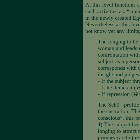
At this level functions 
such activities as: “cou
in the newly created Ego
Nevertheless at this lev
not know yet any limits
The longing to be 
woman and leads ne
confrontation with
subject as a perso
corresponds with t
insight and judges
- If the subject th
- If he denies it (
V
- If repression (
Ve
The Sch0+ profile 
the castration. The 
conscious”
, this 
1)
The subject bec
longing to attract
primary (arche) rej