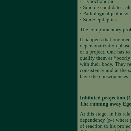
·
Hypochondria
·
Suicide candidates, al
·
Pathological jealousy
·
Some epileptics
The complimentary profil
It happens that one mee
depersonalization phase 
or a project. One has to
qualify them as “poorly
with their body. They r
consistency and at the 
have the consequences t
Inhibited projection (
G
The running away Ego
At this stage, in his rel
dependency (p-) where 
of reaction to his proje