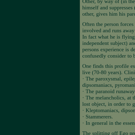
Other, by way of (in the
himself and suppresses 
other, gives him his pa
Often the person forces 
involved and runs away 
In fact what he is flyin
independent subject) an
persons experience is de
confusedly consider to 
One finds this profile e
live (70-80 years). Clini
·
The paroxysmal, epile
dipsomaniacs, pyroman
·
The paranoid runaway
·
The melancholics, at t
lost object, in order to 
·
Kleptomaniacs, dipso
·
Stammerers.
·
In general in the essent
The splitting off Ego pr