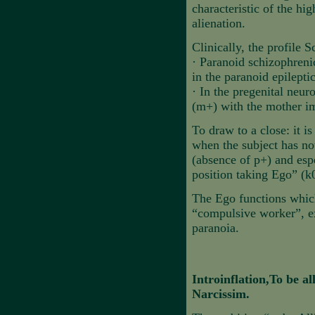
characteristic of the hig
alienation.
Clinically, the profile S
·
Paranoid schizophreni
in the paranoid epileptic
·
In the pregenital neur
(m+) with the mother i
To draw to a close: it i
when the subject has not
(absence of p+) and espe
position taking Ego” (k
The Ego functions which 
“compulsive worker”, ex
paranoia.
Introinflation,To be al
Narcissim.