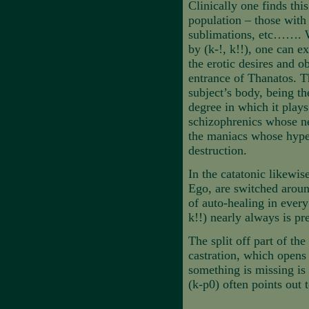
Clinically one finds thi
population – those with
sublimations, etc……. Wh
by (k-!, k!!), one can e
the erotic desires and o
entrance of Thanatos. Th
subject’s body, being th
degree in which it plays 
schizophrenics whose ne
the maniacs whose hyper
destruction.
In the catatonic likewis
Ego, are switched aroun
of auto-healing in every 
k!!) nearly always is pre
The split off part of th
castration, which opens
something is missing is 
(k-p0) often points out 