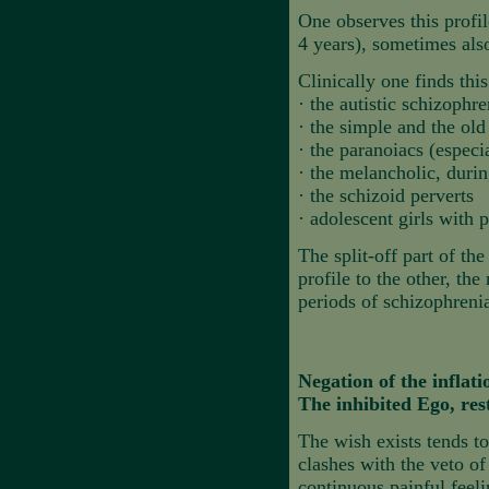
One observes this profil
4 years), sometimes also
Clinically one finds this
·
the autistic schizophre
·
the simple and the old
·
the paranoiacs (espec
·
the melancholic, durin
·
the schizoid perverts
·
adolescent girls with 
The split-off part of th
profile to the other, th
periods of schizophrenia
Negation of the inflati
The inhibited Ego, res
The wish exists tends to
clashes with the veto of
continuous painful feel