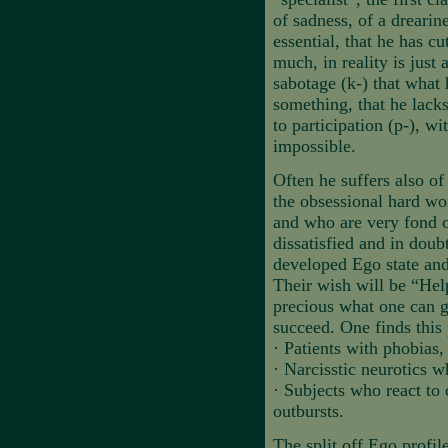
of sadness, of a drearin
essential, that he has cu
much, in reality is just 
sabotage (k-) that what 
something, that he lacks
to participation (p-), w
impossible.
Often he suffers also of
the obsessional hard wo
and who are very fond of
dissatisfied and in doub
developed Ego state and
Their wish will be “Help
precious what one can g
succeed. One finds this 
·
Patients with phobias,
·
Narcisstic neurotics 
·
Subjects who react to 
outbursts.
The split off Ego profile