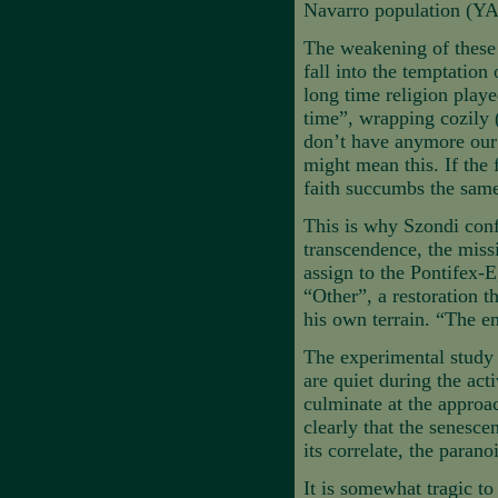
Navarro population (Y
The weakening of these p
fall into the temptation 
long time religion played
time”, wrapping cozily
don’t have anymore our 
might mean this. If the 
faith succumbs the same
This is why Szondi confe
transcendence, the missi
assign to the Pontifex-Eg
“Other”, a restoration 
his own terrain. “The 
The experimental study w
are quiet during the act
culminate at the approa
clearly that the senesce
its correlate, the parano
It is somewhat tragic to 