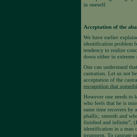
in oneself.
Acceptation of the ab
We have earlier explain
identification problem b
tendency to realize conc
down either in extreme 
One can understand that 
castration. Let us not b
acceptation of the cast
recognition that someth
However one needs to kn
who feels that he is mis
same time recovers by a
phallic, smooth and whol
finished and infinite”, (
identification in a man 
treatment. To castrate o