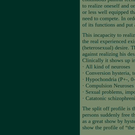
to realize oneself and o
or less well equipped th
need to compete. In order
of its functions and put
This incapacity to reali
the real experienced exi
(heterosexual) desire. T
against realizing his des
Clinically it shows up i
·
All kind of neuroses
·
Conversion hysteria, 
·
Hypochondria (P+-, 0-
·
Compulsion Neuroses
·
Sexual problems, impot
·
Catatonic schizophreni
The split off profile is t
persons suddenly free t
as a great show by hyste
show the profile of “the