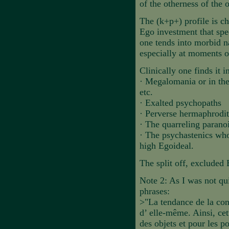
of the otherness of the 
The (k+p+) profile is cha
Ego investment that spec
one tends into morbid n
especially at moments of
Clinically one finds it i
·
Megalomania or in the
etc.
·
Exalted psychopaths
·
Perverse hermaphrodite
·
The quarreling parano
·
The psychastenics who 
high Egoideal.
The split off, excluded 
Note 2: As I was not qui
phrases:
>"La tendance de la cons
d’ elle-même. Ainsi, cet
des objets et pour les 