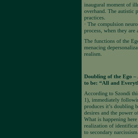
inaugural moment of illn
overhand.
The autistic 
practices.
·
The compulsion neurot
process, when they are a
The functions of the Ego
menacing depersonalizat
realism.
Doubling of the Ego – 
to be: “All and Everyt
According to Szondi thi
1), immediately followi
produces it’s doubling b
desires and the power o
What is happening here i
realization of identific
to secondary narcissism