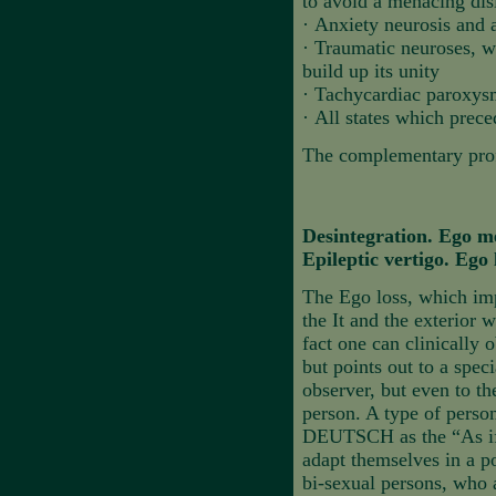
to avoid a menacing disi
·
Anxiety neurosis and a
·
Traumatic neuroses, w
build up its unity
·
Tachycardiac paroxysm
·
All states which prece
The complementary profi
Desintegration. Ego m
Epileptic vertigo. Ego 
The Ego loss, which imp
the It and the exterior 
fact one can clinically 
but points out to a spec
observer, but even to th
person. A type of perso
DEUTSCH as the “As if” p
adapt themselves in a po
bi-sexual persons, who 