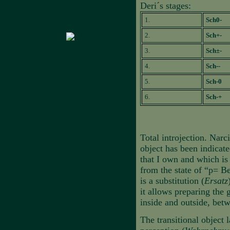
Deri´s stages:
1.
Sch0-
2.
Sch+-
3.
Sch±-
4.
Sch--
5.
Sch-0
6.
Sch-+
Total introjection. Narc
object has been indicat
that I own and which is 
from the state of “p= Be
is a substitution (
Ersatz
it allows preparing the
inside and outside, betw
The transitional object 