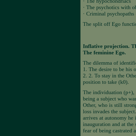
·
The hypochondriacs
·
The psychotics with o
·
Criminal psychopaths (
The split off Ego funct
Inflative projection.
The feminine Ego.
The dilemma of identifi
1.
The desire to be his
2.
2. To stay in the Othe
position to take (k0).
The individuation (p+), 
being a subject who want
Other, who is still stro
loss invades the subjec
arrives at autonomy he i
inauguration and at the 
fear of being castrated