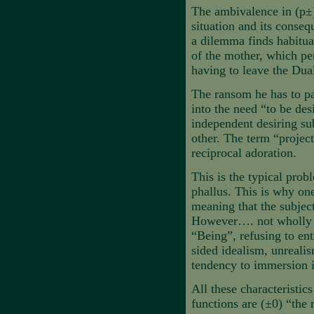
The ambivalence in (p±) 
situation and its conseq
a dilemma finds habitual
of the mother, which pe
having to leave the Dual
The ransom he has to pay
into the need “to be des
independent desiring su
other. The term “projecti
reciprocal adoration.
This is the typical pro
phallus. This is why on
meaning that the subject
However…. not wholly in
“Being”, refusing to ent
sided idealism, unrealis
tendency to immersion i
All these characteristic
functions are (±0) “the