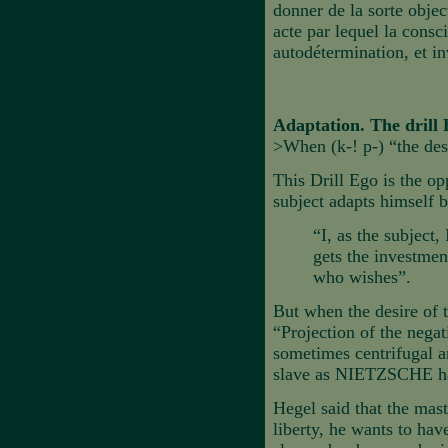
donner de la sorte object
acte par lequel la cons
autodétermination, et i
Adaptation. The drill
>When (k-! p-) “the des
This Drill Ego is the op
subject adapts himself 
“I, as the subject,
gets the investmen
who wishes”.
But when the desire of t
“Projection of the negat
sometimes centrifugal a
slave as NIETZSCHE ha
Hegel said that the mas
liberty, he wants to hav