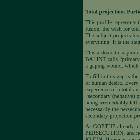
Total projection. Part
This profile represents 
fusion, the wish for tot
The subject projects h
everything. It is the st
This a-dualistic aspirat
BALINT calls “primary l
a gaping wound, which c
To fill in this gap is t
of human desire. Every t
experience of a total and
“secondary (negative) pr
being irremediably left
necessarily the persecut
secondary projection pro
As GOETHE already ment
PERSECUTION, and not t
KLEIN. However one woul