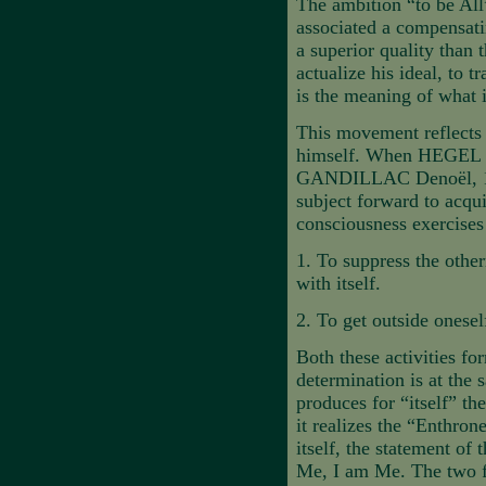
The ambition “to be All
associated a compensati
a superior quality than 
actualize his ideal, to t
is the meaning of what i
This movement reflects t
himself. When HEGEL
GANDILLAC Denoël, 19
subject forward to acqu
consciousness exercises 
1.
To suppress the other
with itself.
2.
To get outside oneself
Both these activities fo
determination is at the 
produces for “itself” th
it realizes the “Enthron
itself, the statement of 
Me, I am Me. The two fo