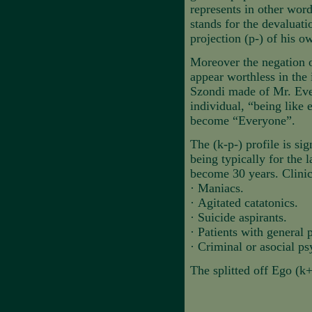
represents in other wo
stands for the devaluat
projection (p-) of his o
Moreover the negation o
appear worthless in the 
Szondi made of Mr. Ever
individual, “being like 
become “Everyone”.
The (k-p-) profile is si
being typically for the l
become 30 years. Clinica
·
Maniacs.
·
Agitated catatonics.
·
Suicide aspirants.
·
Patients with general 
·
Criminal or asocial ps
The splitted off Ego (k+