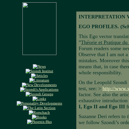
INTERPRETATION 
EGO PROFILES. (Sch
This Ego vector transla
”
Théorie et Pratique du
Forum readers some new 
Observe that I am not a
mistakes. Moreover this 
means that, in case there
whole responsibility.
On the Leopold Szondi F
test, see: >
http://www.
factor. See also the art
exhaustive introductio
I, Ego II and Ego III
f
Suzanne Deri refers to 
we follow Szondi’s orde