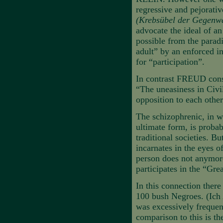
regressive and pejorati
(Krebsübel der Gegenw
advocate the ideal of a
possible from the paradi
adult” by an enforced in
for “participation”.
In contrast FREUD consi
“The uneasiness in Civil
opposition to each other,
The schizophrenic, in wh
ultimate form, is probab
traditional societies. Bu
incarnates in the eyes of
person does not anymore 
participates in the “Gre
In this connection ther
100 bush Negroes. (Ich 
was excessively frequent
comparison to this is th