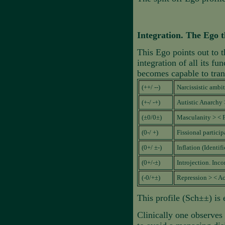
Integration. The Ego t
This Ego points out to t
integration of all its f
becomes capable to tran
(++/ --)
Narcissistic amb
(+-/ -+)
Autistic Anarchy 
(±0/0±)
Masculanity > < 
(0-/ +)
Fissional particip
(0+/ ±-)
Inflation (Identif
(0+/-±)
Introjection. Inc
(-0/+±)
Repression > < Ac
This profile (Sch±±) is 
Clinically one observes 