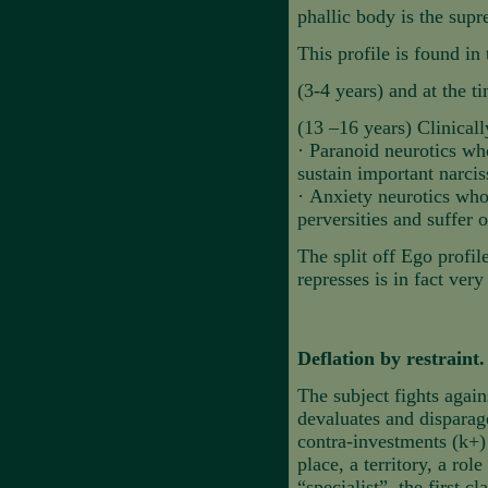
phallic body is the supr
This profile is found in 
(3-4 years) and at the ti
(13 –16 years) Clinically
·
Paranoid neurotics wh
sustain important narcis
·
Anxiety neurotics who 
perversities and suffer o
The split off Ego profil
represses is in fact very
Deflation by restrain
The subject fights again
devaluates and disparage
contra-investments (k+)
place, a territory, a rol
“specialist”, the first 