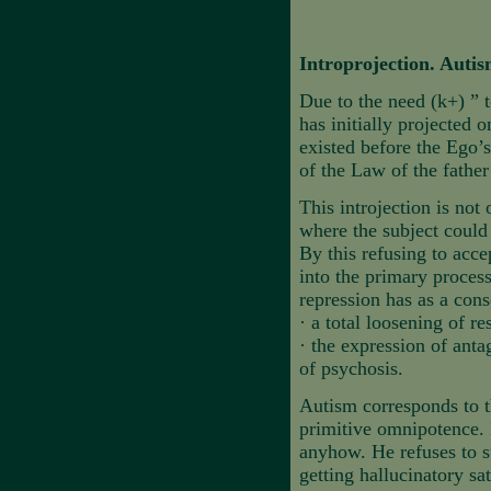
Introprojection. Auti
Due to the need (k+) ” 
has initially projected 
existed before the Ego’s
of the Law of the father
This introjection is not
where the subject could 
By this refusing to acce
into the primary process
repression has as a con
·
a total loosening of re
·
the expression of ant
of psychosis.
Autism corresponds to th
primitive omnipotence. H
anyhow. He refuses to s
getting hallucinatory sat