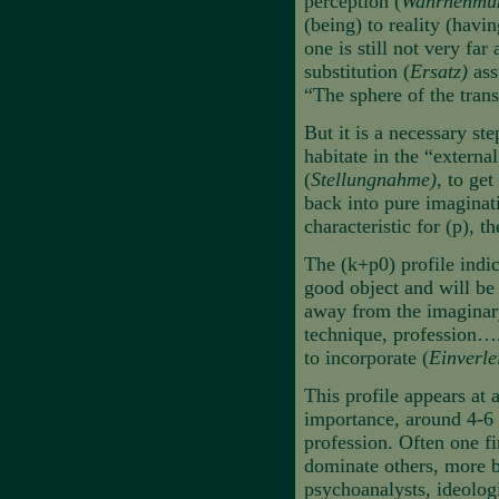
perception (
Wahrnehmu
(being) to reality (havi
one is still not very far
substitution (
Ersatz)
ass
“The sphere of the trans
But it is a necessary ste
habitate in the “externa
(
Stellungnahme)
, to get
back into pure imaginat
characteristic for (p), t
The (k+p0) profile indica
good object and will be
away from the imaginary,
technique, profession….
to incorporate (
Einverle
This profile appears at 
importance, around 4-6 y
profession. Often one fi
dominate others, more b
psychoanalysts, ideologi