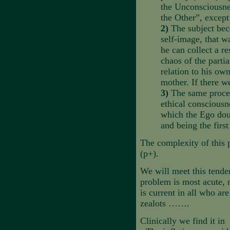
the Unconsciousnes
the Other”, except
2)
The subject be
self-image, that w
he can collect a re
chaos of the partia
relation to his ow
mother. If there w
3)
The same process
ethical consciousn
which the Ego doub
and being the first
The complexity of this p
(p+).
We will meet this tenden
problem is most acute, 
is current in all who are
zealots …….
Clinically we find it in